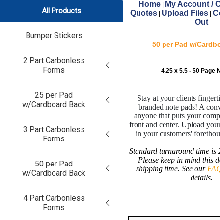
Home
My Account / C
|
All Products
Quotes
Upload Files
C
|
|
Out
Bumper Stickers
50 per Pad w/Cardb
2 Part Carbonless
Forms
4.25 x 5.5 - 50 Page 
25 per Pad
Stay at your clients finger
w/Cardboard Back
branded note pads! A conv
anyone that puts your comp
front and center. Upload your
3 Part Carbonless
in your customers' foretho
Forms
Standard turnaround time is 
Please keep in mind this d
50 per Pad
shipping time. See our
FAQ
w/Cardboard Back
details.
4 Part Carbonless
Forms