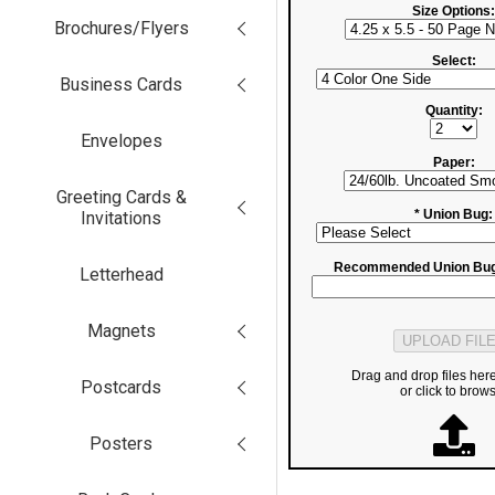
Size Options:
Brochures/Flyers
Select:
Business Cards
Quantity:
Envelopes
Paper:
Greeting Cards &
* Union Bug:
Invitations
Recommended Union Bug
Letterhead
Magnets
Drag and drop files her
Postcards
or click to brow
Posters