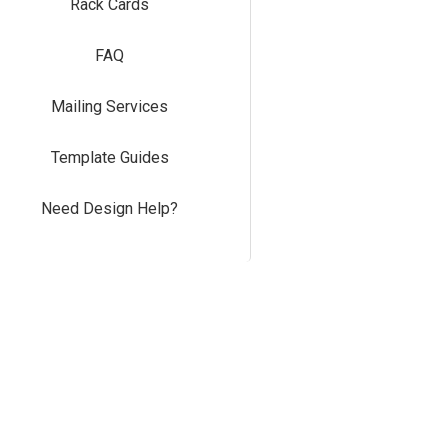
Rack Cards
FAQ
Mailing Services
Template Guides
Need Design Help?