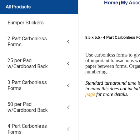
Home
My Acco
|
All Products
Bumper Stickers
8.5 x 5.5 - 4 Part Carbonless 
2 Part Carbonless
Forms
Use carbonless forms to gi
25 per Pad
of important transactions w
w/Cardboard Back
paper between forms. Organ
numbering.
3 Part Carbonless
Standard turnaround time is
Forms
in mind this does not inclu
page
for more details.
50 per Pad
w/Cardboard Back
4 Part Carbonless
Forms