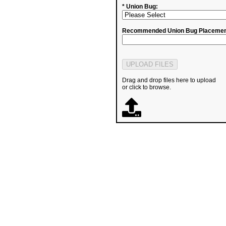
* Union Bug:
Recommended Union Bug Placemen
Drag and drop files here to upload
or click to browse.