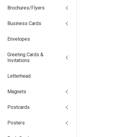
Brochures/Flyers
Business Cards
Envelopes
Greeting Cards &
Invitations
Letterhead
Magnets
Postcards
Posters