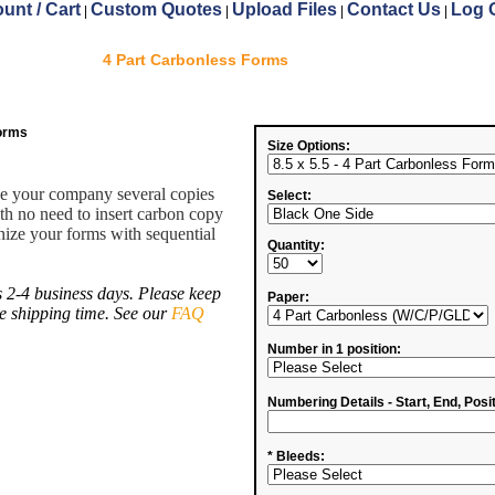
unt / Cart
Custom Quotes
Upload Files
Contact Us
Log 
|
|
|
|
4 Part Carbonless Forms
Forms
Size Options:
ve your company several copies
Select:
ith no need to insert carbon copy
ize your forms with sequential
Quantity:
 2-4 business days. Please keep
Paper:
de shipping time. See our
FAQ
Number in 1 position:
Numbering Details - Start, End, Posit
* Bleeds: