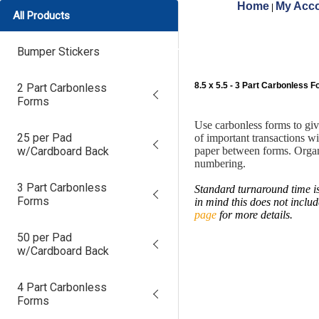
Home
My Acco
|
All Products
Bumper Stickers
8.5 x 5.5 - 3 Part Carbonless 
2 Part Carbonless
Forms
Use carbonless forms to gi
25 per Pad
of important transactions w
w/Cardboard Back
paper between forms. Organ
numbering.
3 Part Carbonless
Standard turnaround time is
Forms
in mind this does not inclu
page
for more details.
50 per Pad
w/Cardboard Back
4 Part Carbonless
Forms