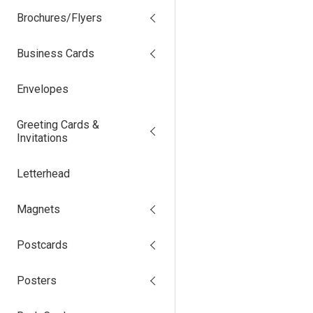
Brochures/Flyers
Business Cards
Envelopes
Greeting Cards &
Invitations
Letterhead
Magnets
Postcards
Posters