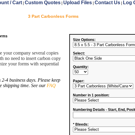
unt / Cart
Custom Quotes
Upload Files
Contact Us
Log 
|
|
|
|
3 Part Carbonless Forms
Forms
Size Options:
ve your company several copies
Select:
ith no need to insert carbon copy
ize your forms with sequential
Quantity:
 2-4 business days. Please keep
Paper:
de shipping time. See our
FAQ
Number in 1 position:
Numbering Details - Start, End, Posit
* Bleeds: