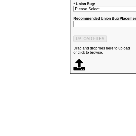
* Union Bug:
Recommended Union Bug Placemen
Drag and drop files here to upload
or click to browse.