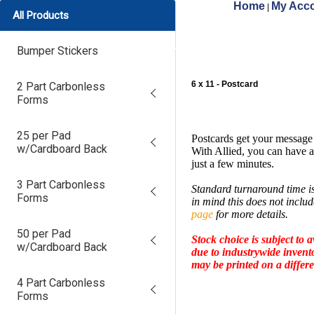
Home
My Acco
|
All Products
Bumper Stickers
6 x 11 - Postcard
2 Part Carbonless
Forms
25 per Pad
Postcards get your message
w/Cardboard Back
With Allied, you can have a
just a few minutes.
3 Part Carbonless
Standard turnaround time is
Forms
in mind this does not inclu
page
for more details.
50 per Pad
Stock choice is subject to av
w/Cardboard Back
due to industrywide invent
may be printed on a differe
4 Part Carbonless
Forms