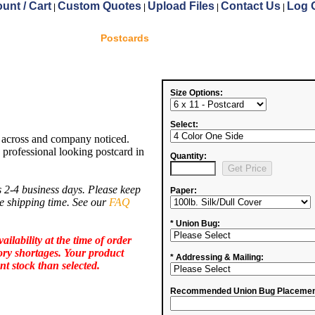
unt / Cart
Custom Quotes
Upload Files
Contact Us
Log 
|
|
|
|
Postcards
Size Options:
Select:
 across and company noticed.
 professional looking postcard in
Quantity:
 2-4 business days. Please keep
Paper:
de shipping time. See our
FAQ
* Union Bug:
ailability at the time of order
ory shortages.
Your product
* Addressing & Mailing:
nt stock than selected.
Recommended Union Bug Placemen