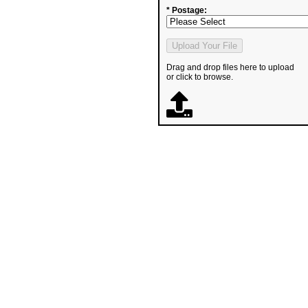
* Postage:
Drag and drop files here to upload
or click to browse.