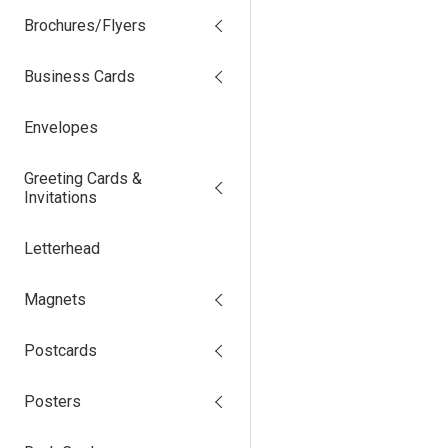
Brochures/Flyers
Business Cards
Envelopes
Greeting Cards &
Invitations
Letterhead
Magnets
Postcards
Posters