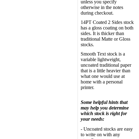
unless you specify
otherwise in the notes
during checkout.
14PT Coated 2 Sides stock
has a gloss coating on both
sides. It is thicker than
traditional Matte or Gloss
stocks.
Smooth Text stock is a
variable lightweight,
uncoated traditional paper
that is a little heavier than
what one would use at
home with a personal
printer.
Some helpful hints that
may help you determine
which stock is right for
your needs:
- Uncoated stocks are easy
to write on with any