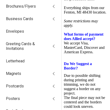
Brochures/Flyers
Everything ships from our
Fenton, MI 48430 location.
Business Cards
Some restrictions may
apply.
Envelopes
What forms of payment
does Allied accept?
We accept Visa,
Greeting Cards &
MasterCard, Discover and
Invitations
American Express.
Letterhead
Do We Suggest a
Border?
Magnets
Due to possible shifting
during printing and
trimming, we do not
Postcards
suggest a border on any
project.
The final piece may not be
Posters
centered and the borders
could look uneven.