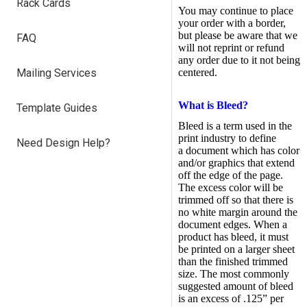
Rack Cards
You may continue to place
your order with a border,
but please be aware that we
FAQ
will not reprint or refund
any order due to it not being
Mailing Services
centered.
What is Bleed?
Template Guides
Bleed is a term used in the
print industry to define
Need Design Help?
a document which has color
and/or graphics that extend
off the edge of the page.
The excess color will be
trimmed off so that there is
no white margin around the
document edges. When a
product has bleed, it must
be printed on a larger sheet
than the finished trimmed
size. The most commonly
suggested amount of bleed
is an excess of .125” per