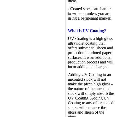
utensil.
- Coated stocks are harder
to write on unless you are
using a permenant marker.
What is UV Coating?
UV Coating is a high gloss
ultraviolet coating that
offers substantial sheen and
protection to printed paper
surfaces. It is an additional
production process and will
incur additional charges.
Adding UV Coating to an
uncoated stock will not
make the piece high gloss -
the nature of the uncoated
stock will simply absorb the
UV Coating. Adding UV
Coating to any other coated
stocks will enhance the
gloss and sheen of the
piece.