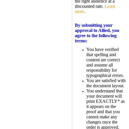
the right audience at a
discounted rate.
Learn
more
.
By submitting your
approval to Allied, you
agree to the following
terms:
You have verified
that spelling and
content are correct
and assume all
responsibility for
typographical errors.
You are satisfied with
the document layout.
You understand that
your document will
print EXACTLY* as
it appears on the
proof and that you
cannot make any
changes once the
order is approved.