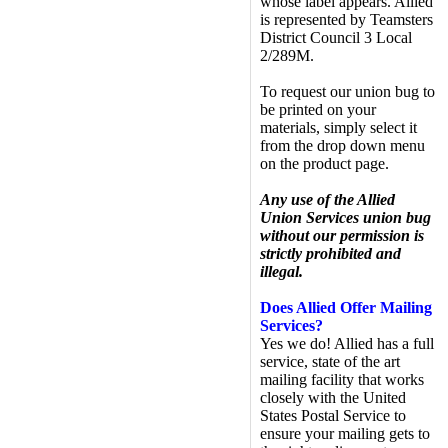
whose label appears. Allied
is represented by Teamsters
District Council 3 Local
2/289M.
To request our union bug to
be printed on your
materials, simply select it
from the drop down menu
on the product page.
Any use of the Allied
Union Services union bug
without our permission is
strictly prohibited and
illegal.
Does Allied Offer Mailing
Services?
Yes we do! Allied has a full
service, state of the art
mailing facility that works
closely with the United
States Postal Service to
ensure your mailing gets to