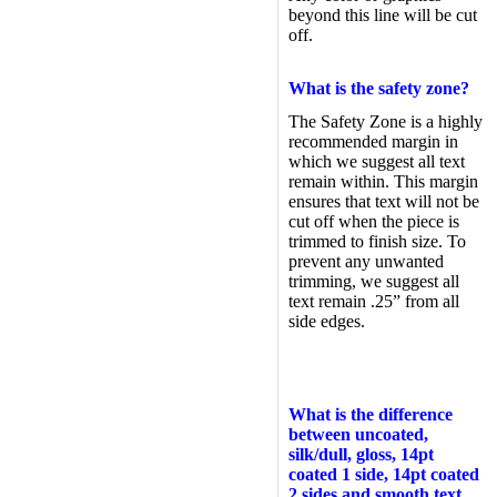
beyond this line will be cut
off.
What is the safety zone?
The Safety Zone is a highly
recommended margin in
which we suggest all text
remain within. This margin
ensures that text will not be
cut off when the piece is
trimmed to finish size. To
prevent any unwanted
trimming, we suggest all
text remain .25” from all
side edges.
What is the difference
between uncoated,
silk/dull, gloss, 14pt
coated 1 side, 14pt coated
2 sides and smooth text