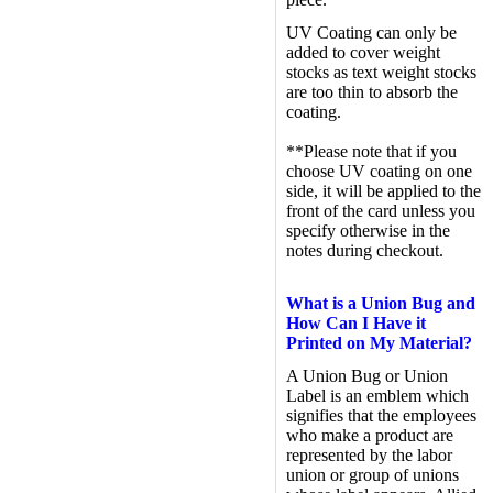
UV Coating can only be
added to cover weight
stocks as text weight stocks
are too thin to absorb the
coating.
**Please note that if you
choose UV coating on one
side, it will be applied to the
front of the card unless you
specify otherwise in the
notes during checkout.
What is a Union Bug and
How Can I Have it
Printed on My Material?
A Union Bug or Union
Label is an emblem which
signifies that the employees
who make a product are
represented by the labor
union or group of unions