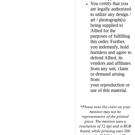
You certify that you
are legally authorized
to utilize any design /
art / photograph(s)
being supplied to
Allied for the
purposes of fulfilling
this order. Further,
you indemnify, hold
harmless and agree to
defend Allied, its
vendors and affiliates
from any suit, claim
or demand arising
from
your reproduction or
use of this material.
*Please note the color on your
monitor may not be
representative of the printed
piece. The monitor uses a
resolution of 72 dpi and is RGB
based, while printing uses
300