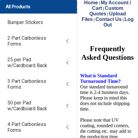
Home
My Account /
|
All Products
Cart
Custom
|
Quotes
Upload
|
Files
Contact Us
Log
|
|
Bumper Stickers
Out
2 Part Carbonless
Forms
Frequently
Asked Questions
25 per Pad
w/Cardboard Back
What is Standard
3 Part Carbonless
Turnaround Time?
Forms
Our standard turnaround
time is 2-4 business days.
Please keep in mind this
50 per Pad
does not include shipping
w/Cardboard Back
time.
Please note that UV
4 Part Carbonless
coating, rounded corners,
Forms
die cutting etc. may add to
the production time.