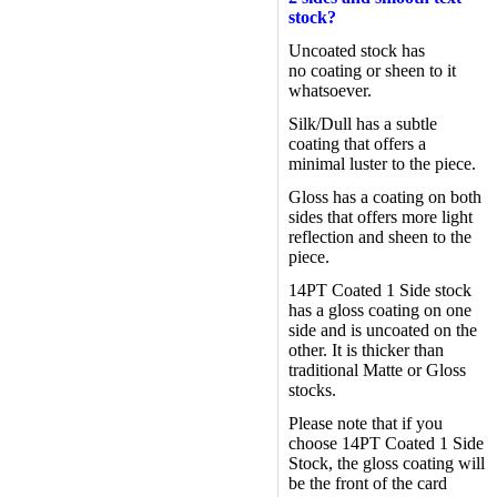
stock?
Uncoated stock has
no coating or sheen to it
whatsoever.
Silk/Dull has a subtle
coating that offers a
minimal luster to the piece.
Gloss has a coating on both
sides that offers more light
reflection and sheen to the
piece.
14PT Coated 1 Side stock
has a gloss coating on one
side and is uncoated on the
other. It is thicker than
traditional Matte or Gloss
stocks.
Please note that if you
choose 14PT Coated 1 Side
Stock, the gloss coating will
be the front of the card