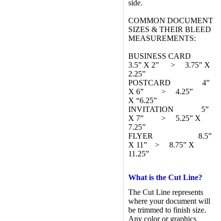
side.
COMMON DOCUMENT
SIZES & THEIR BLEED
MEASUREMENTS:
BUSINESS CARD
3.5” X 2” > 3.75” X
2.25”
POSTCARD 4”
X 6” > 4.25”
X “6.25”
INVITATION 5”
X 7” > 5.25” X
7.25”
FLYER 8.5”
X 11” > 8.75” X
11.25”
What is the Cut Line?
The Cut Line represents
where your document will
be trimmed to finish size.
Any color or graphics