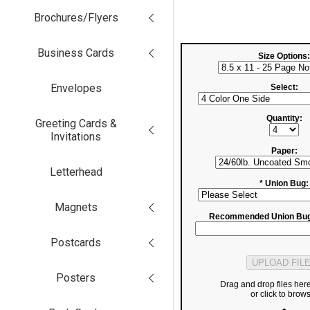
Brochures/Flyers
Business Cards
Size Options:
Envelopes
Select:
Quantity:
Greeting Cards &
Invitations
Paper:
Letterhead
* Union Bug:
Magnets
Recommended Union Bug
Postcards
Posters
Drag and drop files her
or click to brow