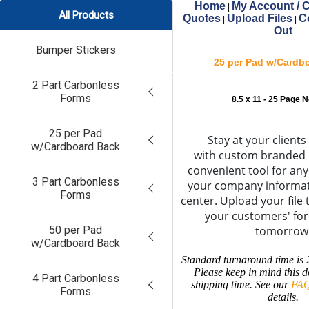
Home
My Account / C
|
All Products
Quotes
Upload Files
C
|
|
Out
Bumper Stickers
25 per Pad w/Cardb
2 Part Carbonless
Forms
8.5 x 11 - 25 Page 
25 per Pad
Stay at your clients
w/Cardboard Back
with custom branded 
convenient tool for an
3 Part Carbonless
your company informat
Forms
center. Upload your file 
your customers' fo
50 per Pad
tomorrow
w/Cardboard Back
Standard turnaround time is 
Please keep in mind this d
4 Part Carbonless
shipping time. See our
FAQ
Forms
details.