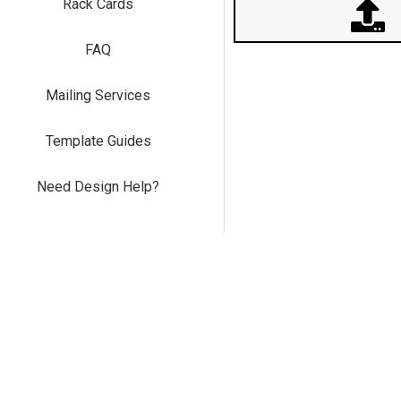
Rack Cards
FAQ
Mailing Services
Template Guides
Need Design Help?