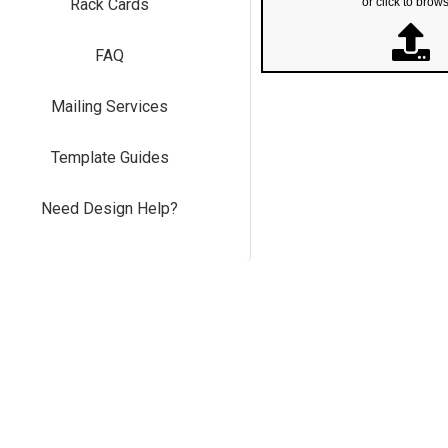
Rack Cards
or click to brow
FAQ
Mailing Services
Template Guides
Need Design Help?