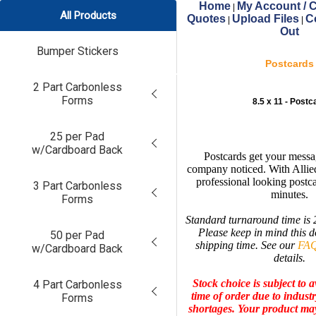
Home
My Account / C
|
All Products
Quotes
Upload Files
C
|
|
Out
Bumper Stickers
Postcards
2 Part Carbonless
Forms
8.5 x 11 - Postc
25 per Pad
w/Cardboard Back
Postcards get your messa
company noticed. With Allie
professional looking postca
3 Part Carbonless
minutes.
Forms
Standard turnaround time is 
Please keep in mind this d
50 per Pad
shipping time. See our
FAQ
w/Cardboard Back
details.
Stock choice is subject to av
4 Part Carbonless
time of order due to indust
Forms
shortages.
Your product may