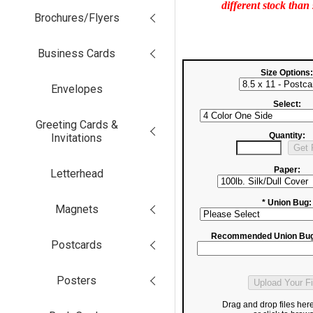
different stock than
Brochures/Flyers
Business Cards
Size Options:
Envelopes
Select:
Greeting Cards &
Quantity:
Invitations
Paper:
Letterhead
* Union Bug:
Magnets
Recommended Union Bug
Postcards
Posters
Drag and drop files her