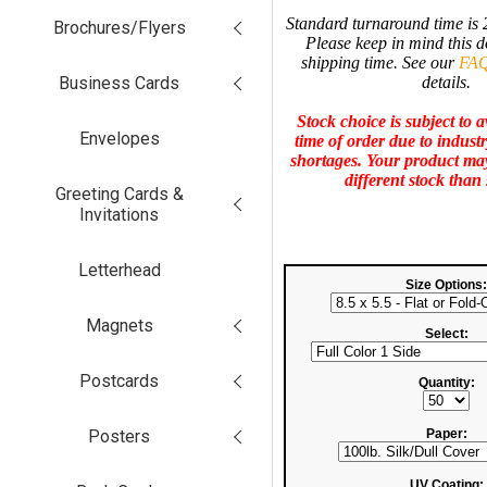
Standard turnaround time is 
Brochures/Flyers
Please keep in mind this d
shipping time. See our
FAQ
Business Cards
details.
Stock choice is subject to av
Envelopes
time of order due to indust
shortages.
Your product may
different stock than
Greeting Cards &
Invitations
Letterhead
Size Options:
Magnets
Select:
Postcards
Quantity:
Posters
Paper:
UV Coating: