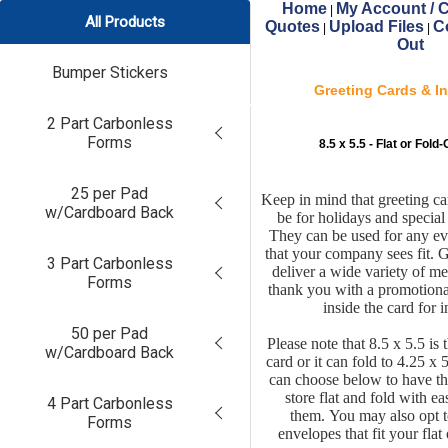
Home
My Account / C
|
All Products
Quotes
Upload Files
C
|
|
Out
Bumper Stickers
Greeting Cards & In
2 Part Carbonless
Forms
8.5 x 5.5 - Flat or Fol
25 per Pad
Keep in mind that greeting ca
w/Cardboard Back
be for holidays and special
They can be used for any ev
that your company sees fit. 
3 Part Carbonless
deliver a wide variety of m
Forms
thank you with a promotiona
inside the card for 
50 per Pad
Please note that 8.5 x 5.5 is t
w/Cardboard Back
card or it can fold to 4.25 x 
can choose below to have th
store flat and fold with e
4 Part Carbonless
them.
You may also opt t
Forms
envelopes that fit your flat