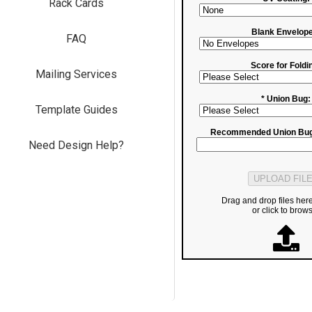
Rack Cards
Blank Envelope
FAQ
Score for Foldi
Mailing Services
* Union Bug:
Template Guides
Recommended Union Bug
Need Design Help?
Drag and drop files her
or click to brow