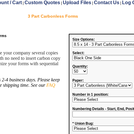
unt / Cart
Custom Quotes
Upload Files
Contact Us
Log 
|
|
|
|
3 Part Carbonless Forms
orms
Size Options:
ve your company several copies
Select:
ith no need to insert carbon copy
ize your forms with sequential
Quantity:
 2-4 business days. Please keep
Paper:
de shipping time. See our
FAQ
Number in 1 position:
Numbering Details - Start, End, Posit
* Union Bug: