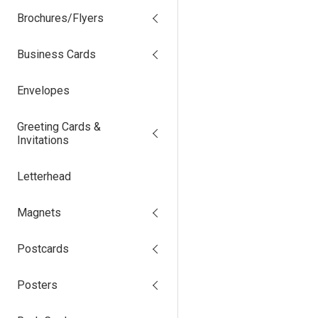
Brochures/Flyers
Business Cards
Envelopes
Greeting Cards &
Invitations
Letterhead
Magnets
Postcards
Posters