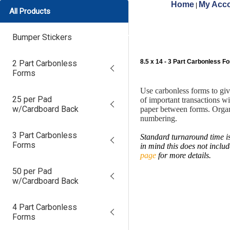
Home
My Acco
|
All Products
Bumper Stickers
8.5 x 14 - 3 Part Carbonless F
2 Part Carbonless
Forms
Use carbonless forms to gi
25 per Pad
of important transactions w
w/Cardboard Back
paper between forms. Organ
numbering.
3 Part Carbonless
Standard turnaround time is
Forms
in mind this does not inclu
page
for more details.
50 per Pad
w/Cardboard Back
4 Part Carbonless
Forms