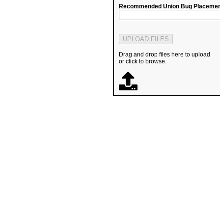
Recommended Union Bug Placemen
Drag and drop files here to upload
or click to browse.