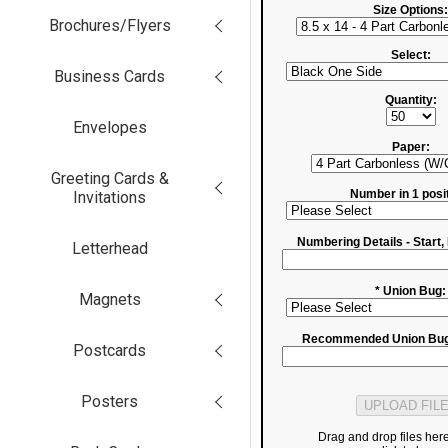
Size Options:
Brochures/Flyers
Select:
Business Cards
Quantity:
Envelopes
Paper:
Greeting Cards &
Number in 1 posit
Invitations
Numbering Details - Start, 
Letterhead
* Union Bug:
Magnets
Recommended Union Bug
Postcards
Posters
Drag and drop files her