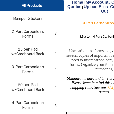
Home
My Account / C
|
All Products
Quotes
Upload Files
C
|
|
Out
Bumper Stickers
4 Part Carbonles
2 Part Carbonless
Forms
8.5 x 14 - 4 Part Carbo
25 per Pad
Use carbonless forms to gi
w/Cardboard Back
several copies of important tr
need to insert carbon cop
forms. Organize your forms
3 Part Carbonless
numbering.
Forms
Standard turnaround time is 
Please keep in mind this d
50 per Pad
shipping time. See our
FAQ
w/Cardboard Back
details.
4 Part Carbonless
Forms