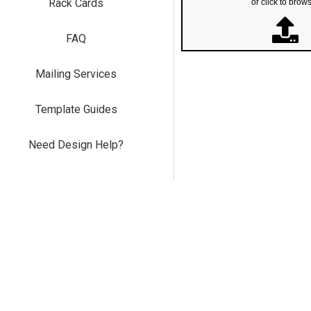
Rack Cards
or click to brow
FAQ
Mailing Services
Template Guides
Need Design Help?